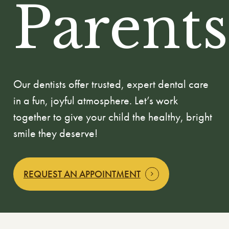
Parents
Our dentists offer trusted, expert dental care
in a fun, joyful atmosphere. Let’s work
together to give your child the healthy, bright
smile they deserve!
REQUEST AN APPOINTMENT