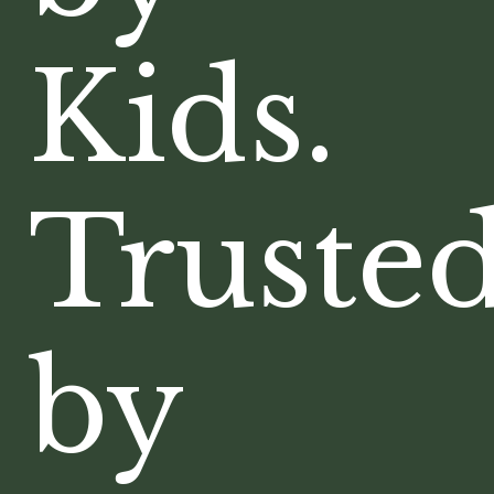
Kids.
Truste
by