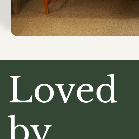
Loved
by