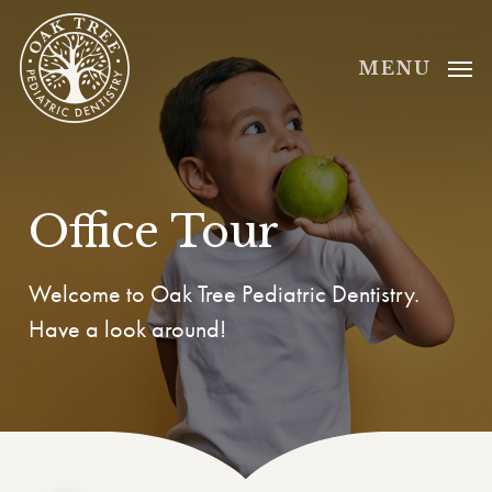
Skip
to
MENU
main
content
Office Tour
Welcome to Oak Tree Pediatric Dentistry.
Have a look around!