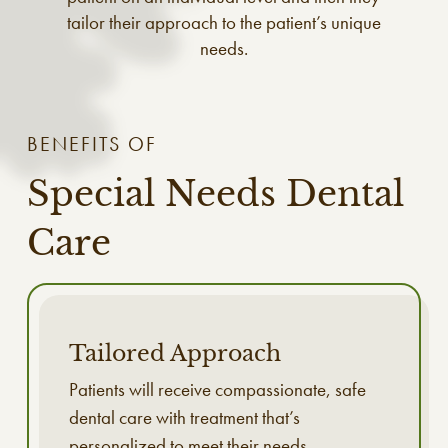
tailor their approach to the patient’s unique
needs.
BENEFITS OF
Special Needs Dental
Care
Tailored Approach
Patients will receive compassionate, safe
dental care with treatment that’s
personalized to meet their needs.