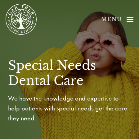
Skip
to
MENU
main
content
Special Needs
Dental Care
We have the knowledge and expertise to
help patients with special needs get the care
they need.