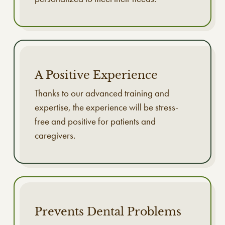
A Positive Experience
Thanks to our advanced training and
expertise, the experience will be stress-
free and positive for patients and
caregivers.
Prevents Dental Problems