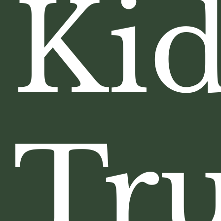
Kid
Tru