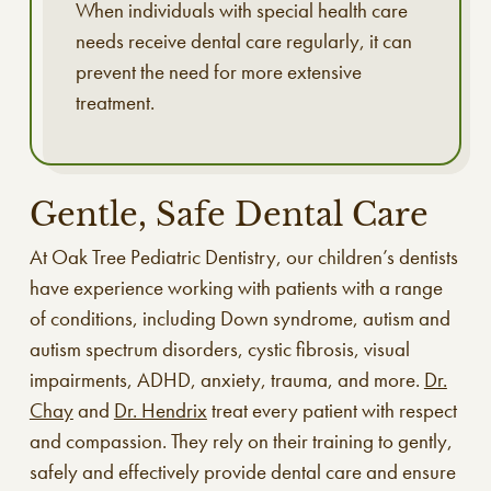
When individuals with special health care
needs receive dental care regularly, it can
prevent the need for more extensive
treatment.
Gentle, Safe Dental Care
At Oak Tree Pediatric Dentistry, our children’s dentists
have experience working with patients with a range
of conditions, including Down syndrome, autism and
autism spectrum disorders, cystic fibrosis, visual
impairments, ADHD, anxiety, trauma, and more.
Dr.
Chay
and
Dr. Hendrix
treat every patient with respect
and compassion. They rely on their training to gently,
safely and effectively provide dental care and ensure