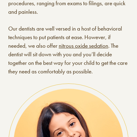
procedures, ranging from exams to filings, are quick
and painless.
Our dentists are well versed in a host of behavioral
techniques to put patients at ease. However, if
needed, we also offer
nitrous oxide sedation
. The
dentist will sit down with you and you’ll decide
together on the best way for your child to get the care
they need as comfortably as possible.