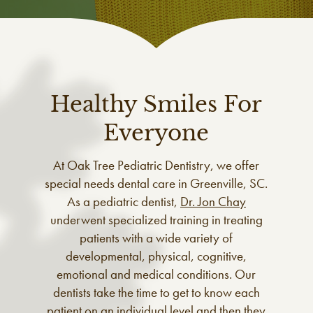
Healthy Smiles For
Everyone
At Oak Tree Pediatric Dentistry, we offer
special needs dental care in Greenville, SC.
As a pediatric dentist,
Dr. Jon Chay
underwent specialized training in treating
patients with a wide variety of
developmental, physical, cognitive,
emotional and medical conditions. Our
dentists take the time to get to know each
patient on an individual level and then they