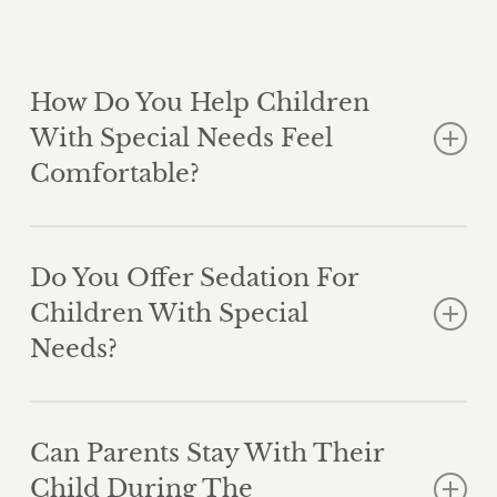
How Do You Help Children
With Special Needs Feel
Comfortable?
We tailor every visit to the child’s unique needs. This
may include extra time, behavioral techniques, or
Do You Offer Sedation For
creating a quiet environment to reduce stress.
Children With Special
Needs?
Yes. If necessary, we may recommend nitrous oxide
or other sedation options to ensure the child remains
Can Parents Stay With Their
calm and safe during treatment.
Child During The