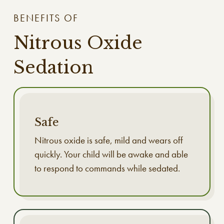
BENEFITS OF
Nitrous Oxide
Sedation
Safe
Nitrous oxide is safe, mild and wears off
quickly. Your child will be awake and able
to respond to commands while sedated.