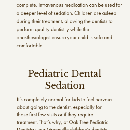
complete, intravenous medication can be used for
a deeper level of sedation. Children are asleep
during their treatment, allowing the dentists to
perform quality dentistry while the
anesthesiologist ensure your child is safe and
comfortable.
Pediatric Dental
Sedation
It’s completely normal for kids to feel nervous
about going to the dentist, especially for
those first few visits or if they require
treatment. That’s why, at Oak Tree Pediatric
Dentistry, our Greenville children’s dentists