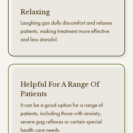
Relaxing
Laughing gas dulls discomfort and relaxes
patients, making treatment more effective
and less stressful.
Helpful For A Range Of
Patients
It can be a good option for a range of
patients, including those with anxiety,
severe gag reflexes or certain special
health care needs.