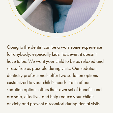
Going to the dentist can be a worrisome experience
for anybody, especially kids, however, it doesn’t
have to be. We want your child to be as relaxed and
stress-free as possible during visits. Our sedation
dentistry professionals offer two sedation options
customized to your child’s needs. Each of our
sedation options offers their own set of benefits and
are safe, effective, and help reduce your child’s
anxiety and prevent discomfort during dental visits.