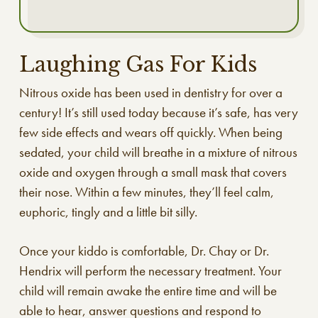
Laughing Gas For Kids
Nitrous oxide has been used in dentistry for over a
century! It’s still used today because it’s safe, has very
few side effects and wears off quickly. When being
sedated, your child will breathe in a mixture of nitrous
oxide and oxygen through a small mask that covers
their nose. Within a few minutes, they’ll feel calm,
euphoric, tingly and a little bit silly.
Once your kiddo is comfortable, Dr. Chay or Dr.
Hendrix will perform the necessary treatment. Your
child will remain awake the entire time and will be
able to hear, answer questions and respond to