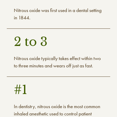
Nitrous oxide was first used in a dental setting
in 1844.
2 to 3
Nitrous oxide typically takes effect within two
to three minutes and wears off just as fast.
#1
In dentistry, nitrous oxide is the most common
inhaled anesthetic used to control patient