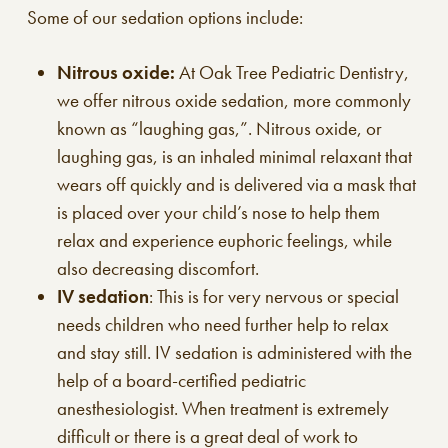
Some of our sedation options include:
Nitrous oxide:
At Oak Tree Pediatric Dentistry,
we offer nitrous oxide sedation, more commonly
known as “laughing gas,”. Nitrous oxide, or
laughing gas, is an inhaled minimal relaxant that
wears off quickly and is delivered via a mask that
is placed over your child’s nose to help them
relax and experience euphoric feelings, while
also decreasing discomfort.
IV sedation
: This is for very nervous or special
needs children who need further help to relax
and stay still. IV sedation is administered with the
help of a board-certified pediatric
anesthesiologist. When treatment is extremely
difficult or there is a great deal of work to