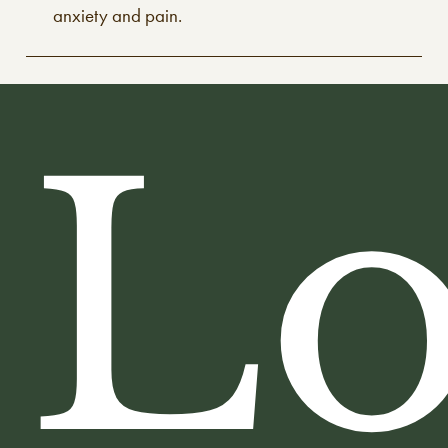
anxiety and pain.
Lo