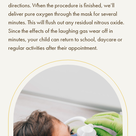
directions. When the procedure is finished, we’ll
deliver pure oxygen through the mask for several
minutes. This will flush out any residual nitrous oxide.
Since the effects of the laughing gas wear off in
minutes, your child can return to school, daycare or
regular activities after their appointment.