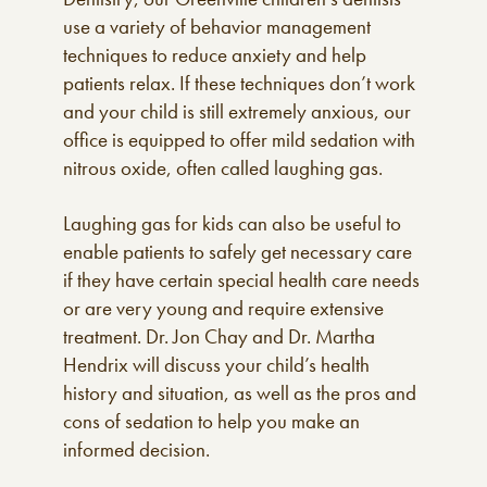
use a variety of behavior management
techniques to reduce anxiety and help
patients relax. If these techniques don’t work
and your child is still extremely anxious, our
office is equipped to offer mild sedation with
nitrous oxide, often called laughing gas.
Laughing gas for kids can also be useful to
enable patients to safely get necessary care
if they have certain special health care needs
or are very young and require extensive
treatment. Dr. Jon Chay and Dr. Martha
Hendrix will discuss your child’s health
history and situation, as well as the pros and
cons of sedation to help you make an
informed decision.